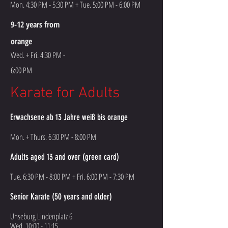
Mon. 4:30 PM - 5:30 PM + Tue. 5:00 PM - 6:00 PM
9-12 years from
orange
Wed. + Fri. 4:30 PM -
6:00 PM
Karate for Adults
Erwachsene ab 13 Jahre weiß bis orange
Mon. + Thurs. 6:30 PM - 8:00 PM
Adults aged 13 and over (green card)
Tue. 6:30 PM - 8:00 PM + Fri. 6:00 PM - 7:30 PM
Senior Karate (50 years and older)
Unseburg Lindenplatz 6
Wed. 10:00 - 11:15