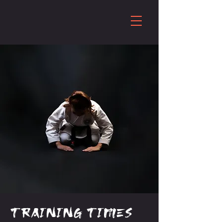
Training times