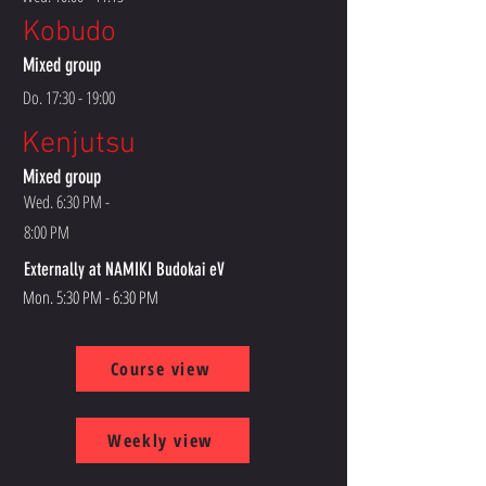
Kobudo
Mixed group
Do. 17:30 - 19:00
Kenjutsu
Mixed group
Wed. 6:30 PM -
8:00 PM
Externally at NAMIKI Budokai eV
Mon. 5:30 PM - 6:30 PM
Course view
Weekly view