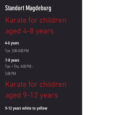
Standort Magdeburg
Karate for children
aged 4-8 years
4-6 years
Tue. 3:00-4:00 PM
7-8 years
Tue. + Thu. 4:00 PM -
5:00 PM
Karate for children
aged 9-12 years
9-12 years white to yellow