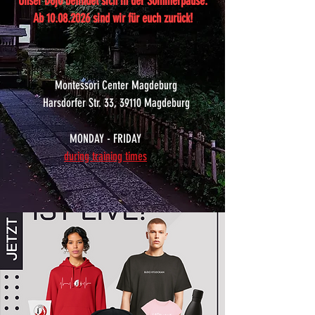
Unser Dojo befindet sich in der Sommerpause.
Ab
10.08.2026
sind wir für euch zurück!
Montessori Center Magdeburg
Harsdorfer Str. 33, 39110 Magdeburg
MONDAY - FRIDAY
during training times