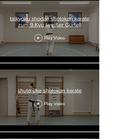
taikyoku shodan shotokan karate
zum 9.Kyu (weißer Gürtel)
Play Video
shuto uke shotokan karate
Play Video