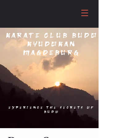
Karate club Budo
Kyudokan
Magdeburg
Experience the secrets of
budo