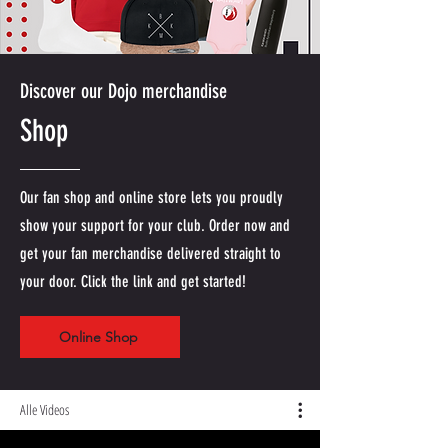
Discover our Dojo merchandise
Shop
Our fan shop and online store lets you proudly
show your support for your club. Order now and
get your fan merchandise delivered straight to
your door. Click the link and get started!
Online Shop
Alle Videos