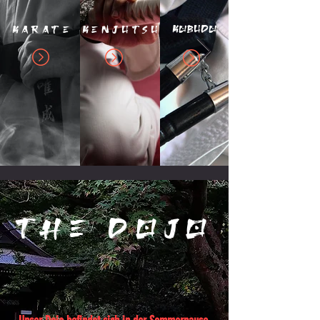
Kobudo
karate
Kenjutsu
THE dojo