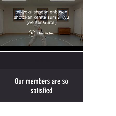
taikyoku shodan enbusen
shotokan karate zum 9.Kyu
(weißer Gürtel)
Play Video
Load More
Our members are so
satisfied
"Detailed Training Structure Planning"